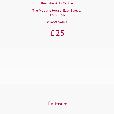
Ilminster Arts Centre
The Meeting House, East Street,
TA19 0AN
01460 54973
£25
Ilminster