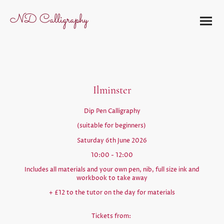
ND Calligraphy
Ilminster
Dip Pen Calligraphy
(suitable for beginners)
Saturday 6th June 2026
10:00 - 12:00
Includes all materials and your own pen, nib, full size ink and
workbook to take away
+ £12 to the tutor on the day for materials
Tickets from: