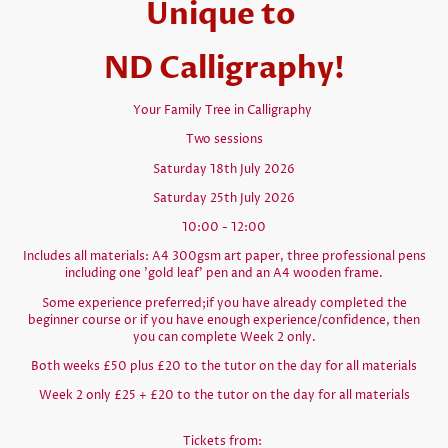
Unique to
ND Calligraphy!
Your Family Tree in Calligraphy
Two sessions
Saturday 18th July 2026
Saturday 25th July 2026
10:00 - 12:00
Includes all materials: A4 300gsm art paper, three professional pens
including one 'gold leaf' pen and an A4 wooden frame.
Some experience preferred;if you have already completed the
beginner course or if you have enough experience/confidence, then
you can complete Week 2 only.
Both weeks £50 plus £20 to the tutor on the day for all materials
Week 2 only £25 + £20 to the tutor on the day for all materials
Tickets from: