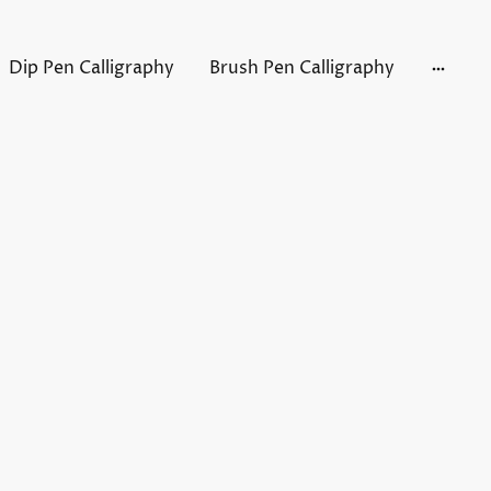
Dip Pen Calligraphy
Brush Pen Calligraphy