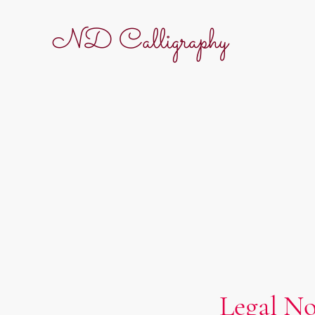
ND Calligraphy
Legal No