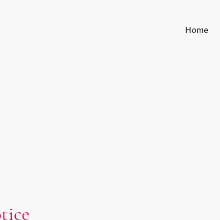
Home
tice