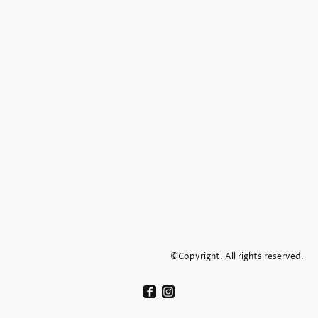
©Copyright. All rights reserved.