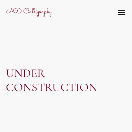
ND Calligraphy
UNDER
CONSTRUCTION